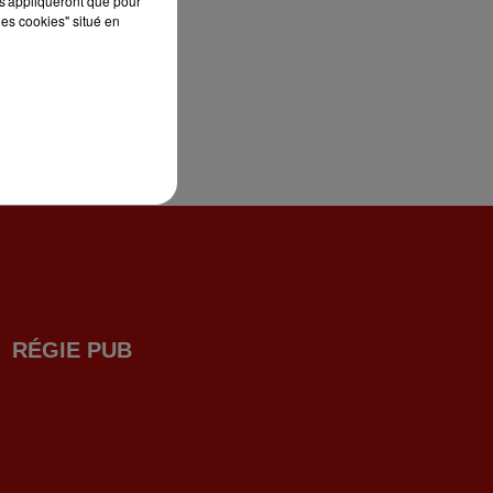
s'appliqueront que pour
les cookies" situé en
RÉGIE PUB