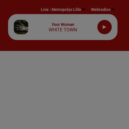
Live :
Metropolys Lille
Webradios
Your Woman
WHITE TOWN