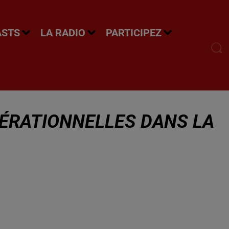
ASTS
LA RADIO
PARTICIPEZ
ÉRATIONNELLES DANS LA