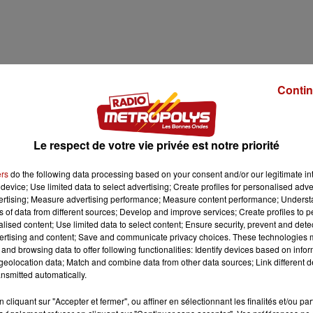
Contin
Le respect de votre vie privée est notre priorité
ers
do the following data processing based on your consent and/or our legitimate int
device; Use limited data to select advertising; Create profiles for personalised adver
vertising; Measure advertising performance; Measure content performance; Unders
1 min 32 
ns of data from different sources; Develop and improve services; Create profiles to 
alised content; Use limited data to select content; Ensure security, prevent and detect
ertising and content; Save and communicate privacy choices. These technologies
and browsing data to offer following functionalities: Identify devices based on infor
eolocation data; Match and combine data from other data sources; Link different de
nsmitted automatically.
LA MEL
cliquant sur "Accepter et fermer", ou affiner en sélectionnant les finalités et/ou pa