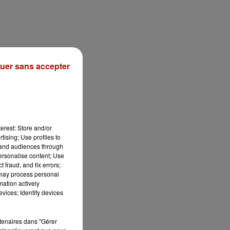
uer sans accepter
erest: Store and/or
tising; Use profiles to
tand audiences through
sec
personalise content; Use
 fraud, and fix errors;
 may process personal
mation actively
vices; Identify devices
rtenaires dans "Gérer