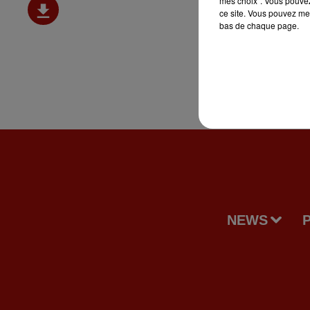
mes choix". Vous pouvez
ce site. Vous pouvez met
bas de chaque page.
NEWS