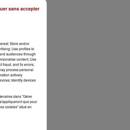
uer sans accepter
erest: Store and/or
tising; Use profiles to
tand audiences through
personalise content; Use
 fraud, and fix errors;
 may process personal
mation actively
vices; Identify devices
rtenaires dans "Gérer
s'appliqueront que pour
les cookies" situé en