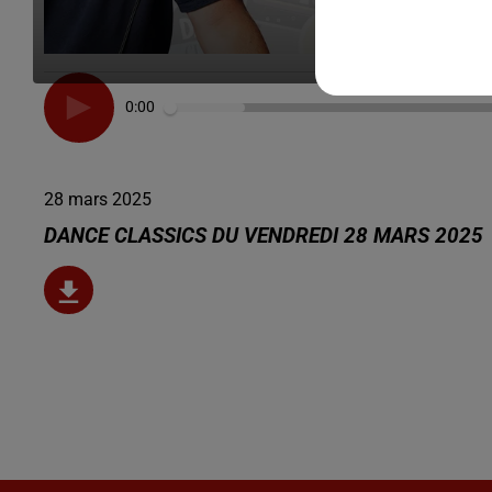
0:00
28 mars 2025
DANCE CLASSICS DU VENDREDI 28 MARS 2025