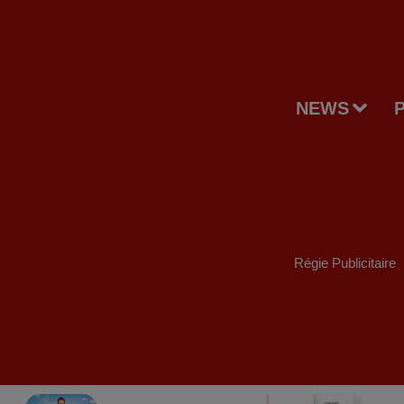
NEWS
Régie Publicitaire