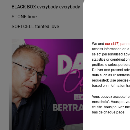
BLACK BOX everybody everybody
STONE time
SOFTCELL tainted love
We and
our (447) partn
access information on a 
select personalised ad
statistics or combinatio
profiles to select person
Deliver and present adv
data such as IP address 
requested; Use precise g
based on information tra
Vous pouvez accepter en 
mes choix". Vous pouvez
ce site. Vous pouvez met
bas de chaque page.