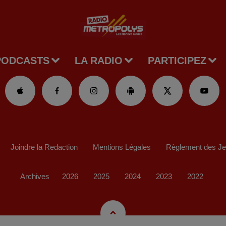
PODCASTS
LA RADIO
PARTICIPEZ
Joindre la Redaction
Mentions Légales
Règlement des J
Archives
2026
2025
2024
2023
2022