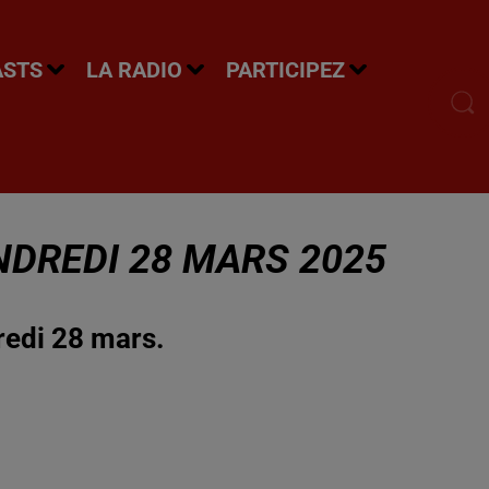
ASTS
LA RADIO
PARTICIPEZ
NDREDI 28 MARS 2025
redi 28 mars.