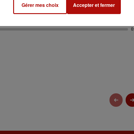
Gérer mes choix
Accepter et fermer
0