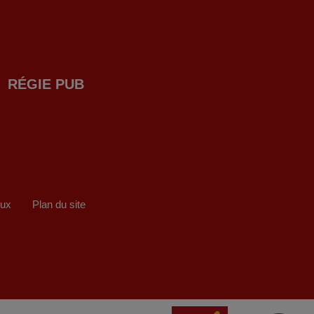
RÉGIE PUB
eux
Plan du site