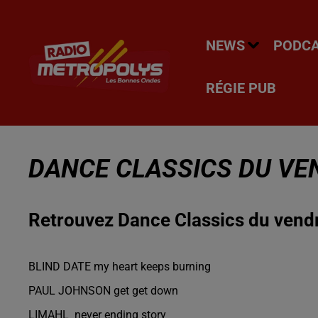
NEWS
PODC
RÉGIE PUB
DANCE CLASSICS DU VE
Retrouvez Dance Classics du vend
BLIND DATE my heart keeps burning
PAUL JOHNSON get get down
LIMAHL never ending story