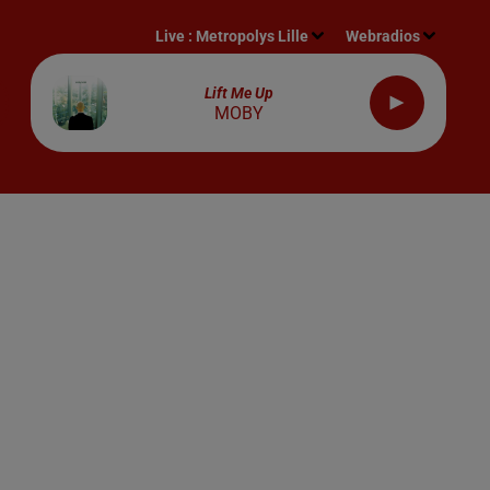
Live :
Metropolys Lille
Webradios
Lift Me Up
MOBY