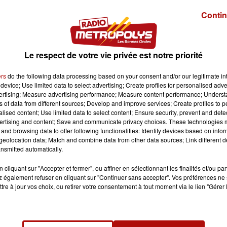
Contin
Le respect de votre vie privée est notre priorité
ers
do the following data processing based on your consent and/or our legitimate int
device; Use limited data to select advertising; Create profiles for personalised adver
vertising; Measure advertising performance; Measure content performance; Unders
ns of data from different sources; Develop and improve services; Create profiles to 
alised content; Use limited data to select content; Ensure security, prevent and detect
ertising and content; Save and communicate privacy choices. These technologies
and browsing data to offer following functionalities: Identify devices based on infor
eolocation data; Match and combine data from other data sources; Link different de
nsmitted automatically.
cliquant sur "Accepter et fermer", ou affiner en sélectionnant les finalités et/ou pa
 également refuser en cliquant sur "Continuer sans accepter". Vos préférences ne 
tre à jour vos choix, ou retirer votre consentement à tout moment via le lien "Gérer 