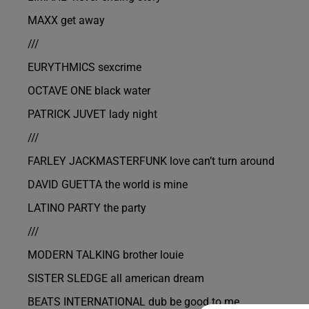
MAXX get away
///
EURYTHMICS sexcrime
OCTAVE ONE black water
PATRICK JUVET lady night
///
FARLEY JACKMASTERFUNK love can’t turn around
DAVID GUETTA the world is mine
LATINO PARTY the party
///
MODERN TALKING brother louie
SISTER SLEDGE all american dream
BEATS INTERNATIONAL dub be good to me