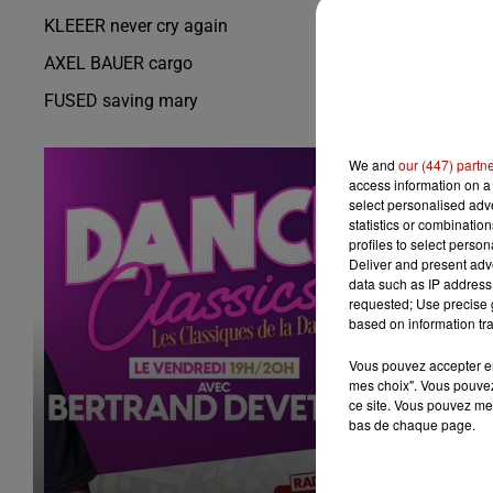
KLEEER never cry again
AXEL BAUER cargo
FUSED saving mary
We and
our (447) partn
access information on a 
select personalised ad
statistics or combinatio
profiles to select person
Deliver and present adv
data such as IP address 
requested; Use precise g
based on information tra
Vous pouvez accepter en 
mes choix". Vous pouvez
ce site. Vous pouvez met
bas de chaque page.