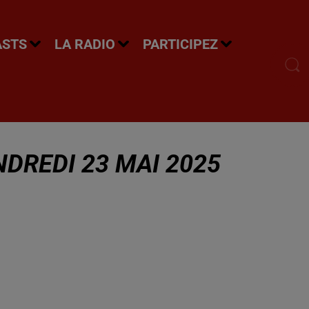
ASTS
LA RADIO
PARTICIPEZ
DREDI 23 MAI 2025