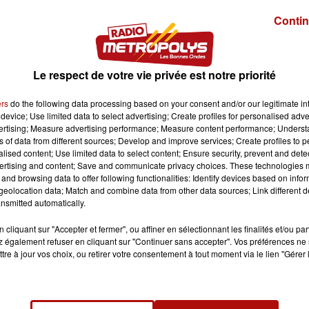
Contin
Le respect de votre vie privée est notre priorité
ers
do the following data processing based on your consent and/or our legitimate int
device; Use limited data to select advertising; Create profiles for personalised adver
vertising; Measure advertising performance; Measure content performance; Unders
ns of data from different sources; Develop and improve services; Create profiles to 
alised content; Use limited data to select content; Ensure security, prevent and detect
ertising and content; Save and communicate privacy choices. These technologies
and browsing data to offer following functionalities: Identify devices based on infor
eolocation data; Match and combine data from other data sources; Link different de
nsmitted automatically.
cliquant sur "Accepter et fermer", ou affiner en sélectionnant les finalités et/ou pa
 également refuser en cliquant sur "Continuer sans accepter". Vos préférences ne 
tre à jour vos choix, ou retirer votre consentement à tout moment via le lien "Gérer 