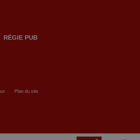
RÉGIE PUB
eux
Plan du site