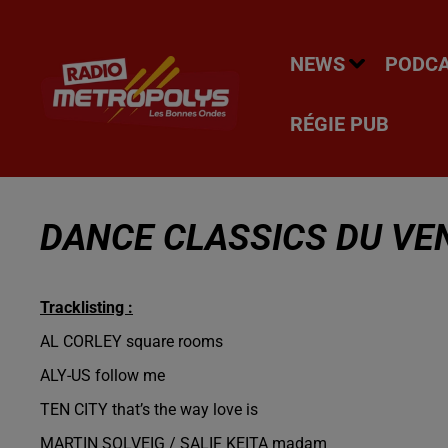
NEWS
PODC
RÉGIE PUB
DANCE CLASSICS DU VEN
Tracklisting :
AL CORLEY square rooms
ALY-US follow me
TEN CITY that’s the way love is
MARTIN SOLVEIG / SALIF KEITA madam