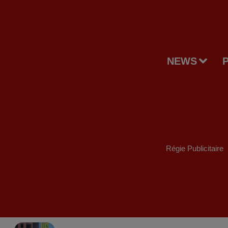
NEWS
Régie Publicitaire