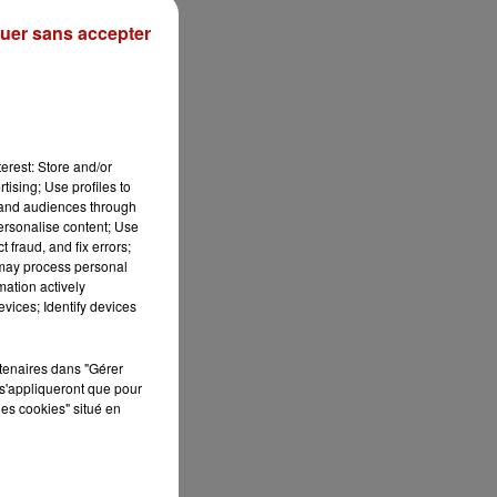
uer sans accepter
erest: Store and/or
tising; Use profiles to
tand audiences through
personalise content; Use
 fraud, and fix errors;
 may process personal
mation actively
vices; Identify devices
rtenaires dans "Gérer
s'appliqueront que pour
les cookies" situé en