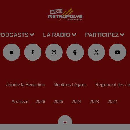
PODCASTS
LA RADIO
PARTICIPEZ
Joindre la Redaction
Mentions Légales
Règlement des J
Archives
2026
2025
2024
2023
2022