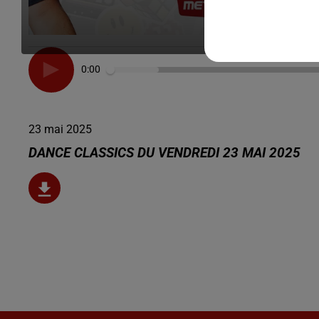
0:00
23 mai 2025
DANCE CLASSICS DU VENDREDI 23 MAI 2025