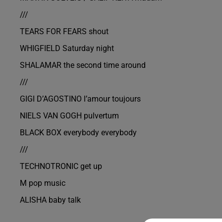
///
TEARS FOR FEARS shout
WHIGFIELD Saturday night
SHALAMAR the second time around
///
GIGI D’AGOSTINO l’amour toujours
NIELS VAN GOGH pulvertum
BLACK BOX everybody everybody
///
TECHNOTRONIC get up
M pop music
ALISHA baby talk