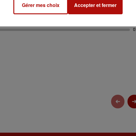
Gérer mes choix
Accepter et fermer
0