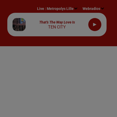
Live :
Metropolys Lille
Webradios
That's The Way Love Is
TEN CITY