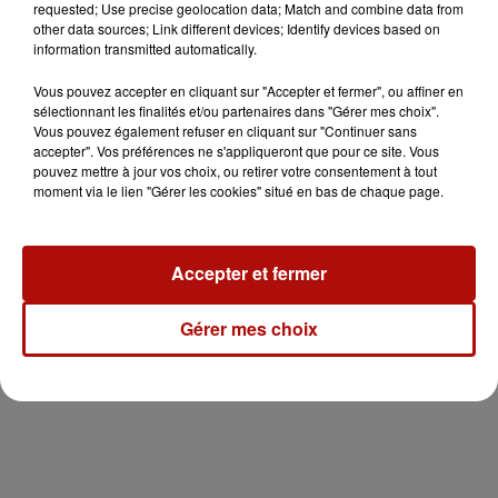
requested; Use precise geolocation data; Match and combine data from
other data sources; Link different devices; Identify devices based on
information transmitted automatically.
Vous pouvez accepter en cliquant sur "Accepter et fermer", ou affiner en
sélectionnant les finalités et/ou partenaires dans "Gérer mes choix".
Vous pouvez également refuser en cliquant sur "Continuer sans
accepter". Vos préférences ne s'appliqueront que pour ce site. Vous
pouvez mettre à jour vos choix, ou retirer votre consentement à tout
moment via le lien "Gérer les cookies" situé en bas de chaque page.
Accepter et fermer
Gérer mes choix