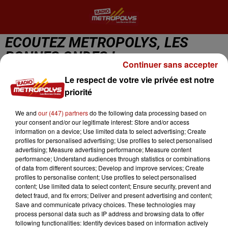
ECOUTEZ METROPOLYS, LES
BONNES ONDES !
Continuer sans accepter
Le respect de votre vie privée est notre
priorité
We and
our (447) partners
do the following data processing based on
Metropolys Lille
your consent and/or our legitimate interest: Store and/or access
information on a device; Use limited data to select advertising; Create
Going Back To My Roots
profiles for personalised advertising; Use profiles to select personalised
ODYSSEY
advertising; Measure advertising performance; Measure content
performance; Understand audiences through statistics or combinations
of data from different sources; Develop and improve services; Create
profiles to personalise content; Use profiles to select personalised
content; Use limited data to select content; Ensure security, prevent and
detect fraud, and fix errors; Deliver and present advertising and content;
Save and communicate privacy choices. These technologies may
process personal data such as IP address and browsing data to offer
following functionalities: Identify devices based on information actively